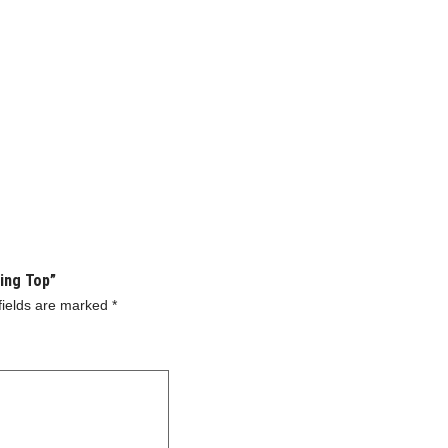
ning Top”
fields are marked
*