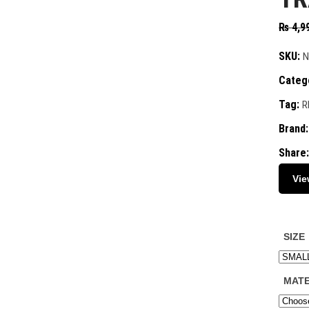
₨
4,9
SKU:
N
Categ
Tag:
R
Brand
Share:
Vie
SIZE
MATE