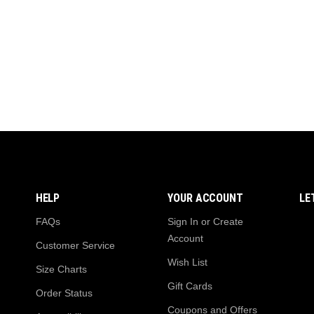
₨ 4,999.
₨ 4,499.
₨
HELP
YOUR ACCOUNT
LE
FAQs
Sign In or Create
Account
Customer Service
Wish List
Size Charts
Gift Cards
Order Status
Coupons and Offers