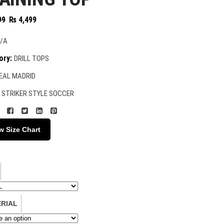
Original
Current
99
₨
4,499
price
price
was:
is:
/A
₨ 4,999.
₨ 4,499.
ory:
DRILL TOPS
EAL MADRID
:
STRIKER STYLE SOCCER
w Size Chart
RIAL