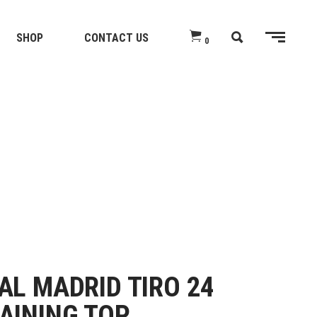
SHOP
CONTACT US
0
AL MADRID TIRO 24
AINING TOP