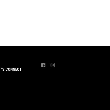
 4,999.
₨ 4,499.
₨ 4,999.
₨ 4,499.
T’S CONNECT