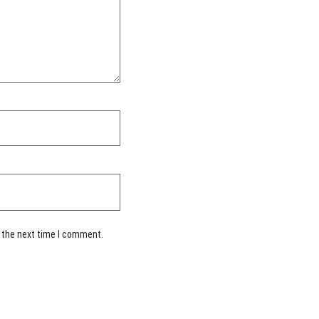
 the next time I comment.