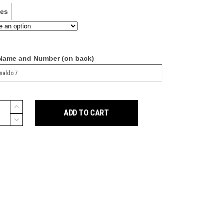
ves
 Name and Number (on back)
ADD TO CART
g
y