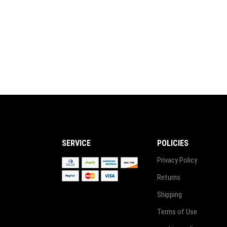
₨ 4,999.
₨ 4,499.
SERVICE
POLICIES
Privacy Policy
Returns
Shipping
Terms of Use