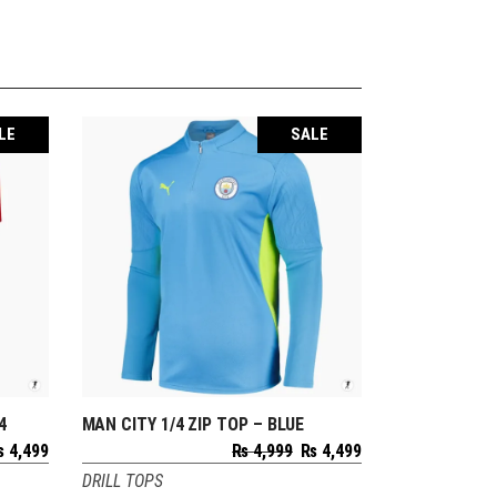
LE
SALE
4
MAN CITY 1/4 ZIP TOP – BLUE
SELECT OPTIONS
riginal
Current
Original
Current
₨
4,499
₨
4,999
₨
4,499
rice
price
price
price
DRILL TOPS
as:
is:
was:
is: