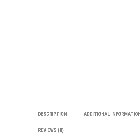
DESCRIPTION
ADDITIONAL INFORMATIO
REVIEWS (0)