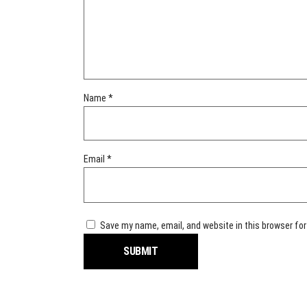
Name
*
Email
*
Save my name, email, and website in this browser for