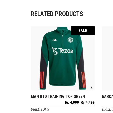
RELATED PRODUCTS
SALE
MAN UTD TRAINING TOP GREEN
BARCA
SELECT OPTIONS
Original
Current
₨
4,999
₨
4,499
price
price
DRILL TOPS
DRILL
was:
is: