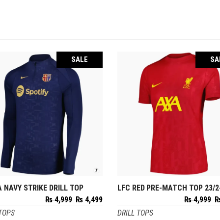
SALE
SA
 NAVY STRIKE DRILL TOP
LFC RED PRE-MATCH TOP 23/2
SELECT OPTIONS
SELECT OPTIONS
Original
Current
O
₨
4,999
₨
4,499
₨
4,999
price
price
p
 TOPS
DRILL TOPS
was:
is:
w