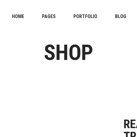
HOME
PAGES
PORTFOLIO
BLOG
SHOP
RE
TR