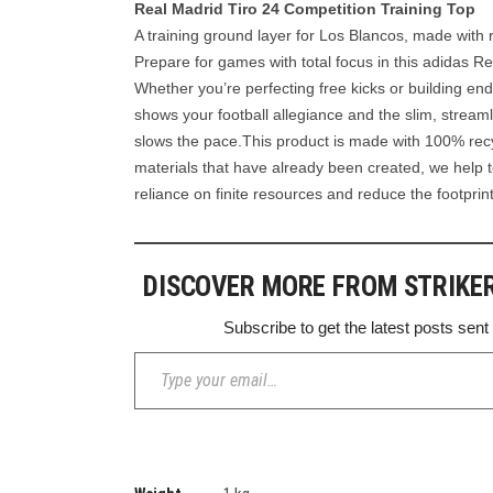
Real Madrid Tiro 24 Competition Training Top
A training ground layer for Los Blancos, made with 
Prepare for games with total focus in this adidas Re
Whether you’re perfecting free kicks or building en
shows your football allegiance and the slim, streaml
slows the pace.This product is made with 100% recy
materials that have already been created, we help 
reliance on finite resources and reduce the footpri
DISCOVER MORE FROM STRIKE
Subscribe to get the latest posts sent
Type your email…