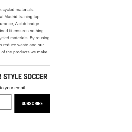
recycled materials.
al Madrid training top.
durance, A club badge
ined fit ensures nothing
cled materials. By reusing
to reduce waste and our
nt of the products we make.
R STYLE SOCCER
 to your email.
SUBSCRIBE