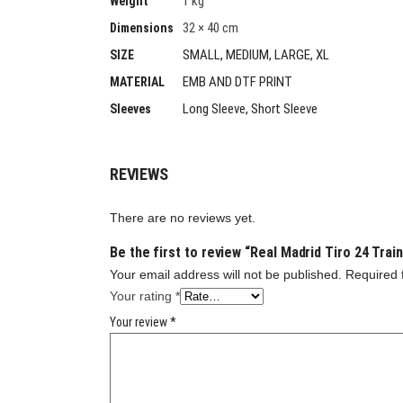
1 kg
Weight
32 × 40 cm
Dimensions
SMALL, MEDIUM, LARGE, XL
SIZE
EMB AND DTF PRINT
MATERIAL
Long Sleeve, Short Sleeve
Sleeves
REVIEWS
There are no reviews yet.
Be the first to review “Real Madrid Tiro 24 Trai
Your email address will not be published.
Required 
Your rating
*
Your review
*