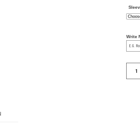
Slee
Write
Real
Madrid
Tiro
24
Trainin
Top
quantit
N