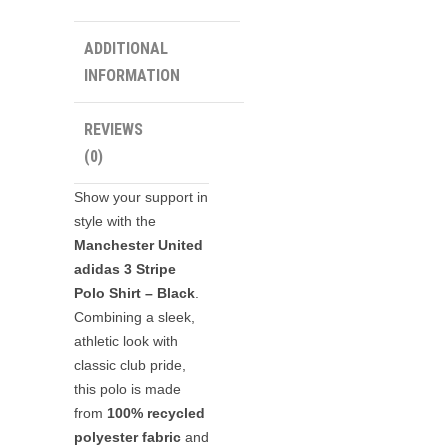
ADDITIONAL
INFORMATION
REVIEWS
(0)
Show your support in
style with the
Manchester United
adidas 3 Stripe
Polo Shirt – Black
.
Combining a sleek,
athletic look with
classic club pride,
this polo is made
from
100% recycled
polyester fabric
and