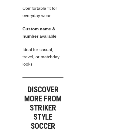
Comfortable fit for
everyday wear
Custom name &
number
available
Ideal for casual,
travel, or matchday
looks
DISCOVER
MORE FROM
STRIKER
STYLE
SOCCER