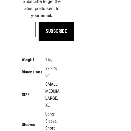
Subscribe to get the
latest posts sent to
your email.
Type your email…
SUBSCRIBE
1 kg
Weight
32 × 40
Dimensions
cm
SMALL,
MEDIUM,
SIZE
LARGE,
XL
Long
Sleeve,
Sleeves
Short