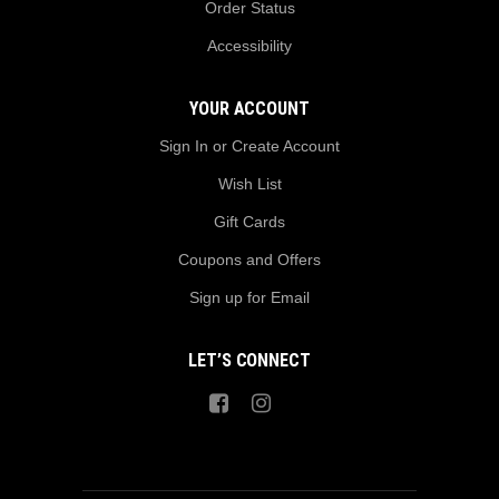
Order Status
Accessibility
YOUR ACCOUNT
Sign In or Create Account
Wish List
Gift Cards
Coupons and Offers
Sign up for Email
LET’S CONNECT