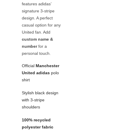
features adidas’
signature 3-stripe
design. A perfect
casual option for any
United fan. Add
custom name &
number
for a
personal touch.
Official
Manchester
United adidas
polo
shirt
Stylish black design
with 3-stripe
shoulders
100% recycled
polyester fabric