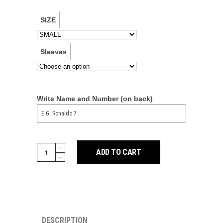
SIZE
Sleeves
Write Name and Number (on back)
Man
ADD TO CART
Utd
DNA
3-
Stripe
Polo
DESCRIPTION
quantity