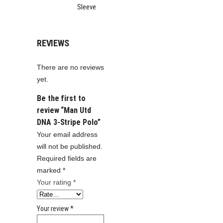
Sleeve
REVIEWS
There are no reviews
yet.
Be the first to
review “Man Utd
DNA 3-Stripe Polo”
Your email address
will not be published.
Required fields are
marked
*
Your rating
*
Your review
*