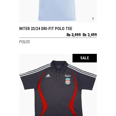
INTER 23/24 DRI-FIT POLO TEE
SELECT OPTIONS
Original
Current
₨
3,999
₨
3,499
price
price
POLOS
was:
is:
₨ 3,999.
₨ 3,499.
SALE