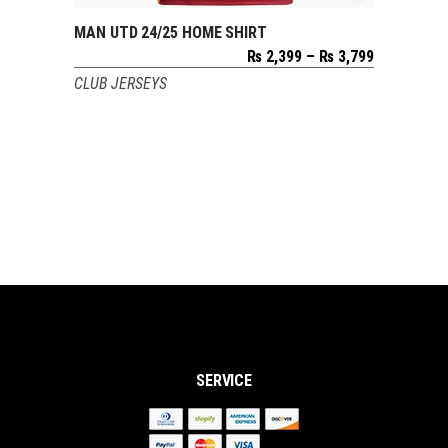
MAN UTD 24/25 HOME SHIRT
SELECT OPTIONS
Price
₨
2,399
–
₨
3,799
range:
CLUB JERSEYS
₨ 2,399
through
₨ 3,799
SERVICE