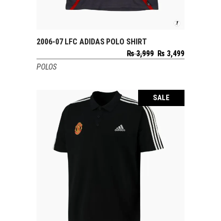
2006-07 LFC ADIDAS POLO SHIRT
SELECT OPTIONS
Original
Current
₨
3,999
₨
3,499
price
price
POLOS
was:
is:
₨ 3,999.
₨ 3,499.
SALE