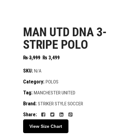
MAN UTD DNA 3-
STRIPE POLO
Original
Current
₨
3,999
₨
3,499
price
price
was:
is:
SKU:
N/A
₨ 3,999.
₨ 3,499.
Category:
POLOS
Tag:
MANCHESTER UNITED
Brand:
STRIKER STYLE SOCCER
Share:
View Size Chart