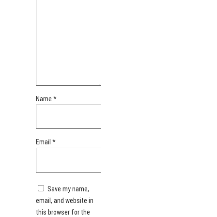
Name
*
Email
*
Save my name,
email, and website in
this browser for the