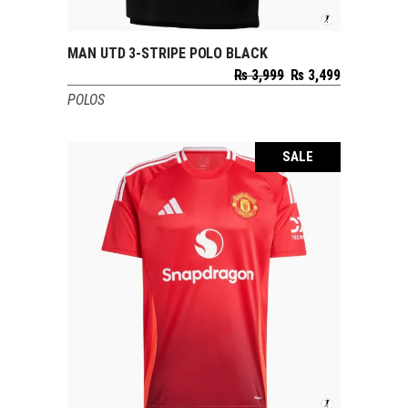
MAN UTD 3-STRIPE POLO BLACK
SELECT OPTIONS
Original
Current
₨
3,999
₨
3,499
price
price
POLOS
was:
is:
₨ 3,999.
₨ 3,499.
SALE