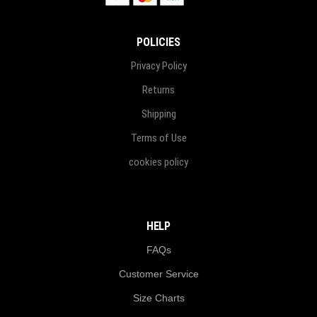
POLICIES
Privacy Policy
Returns
Shipping
Terms of Use
cookies policy
HELP
FAQs
Customer Service
Size Charts