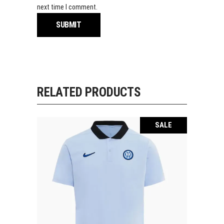
next time I comment.
RELATED PRODUCTS
SALE