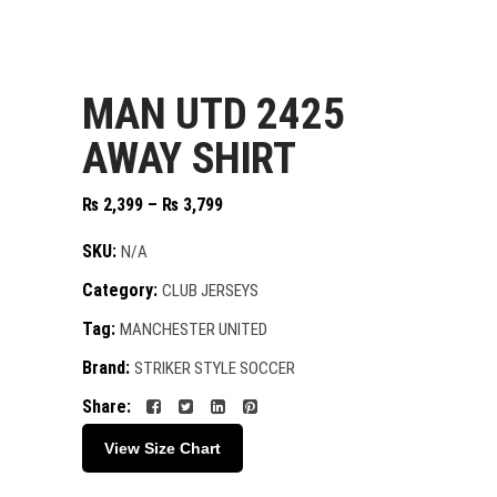
MAN UTD 2425
AWAY SHIRT
Price
₨
2,399
–
₨
3,799
range:
₨ 2,399
SKU:
N/A
through
Category:
CLUB JERSEYS
₨ 3,799
Tag:
MANCHESTER UNITED
Brand:
STRIKER STYLE SOCCER
Share:
View Size Chart