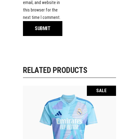
email, and website in
this browser for the
next time I comment.
RELATED PRODUCTS
SALE