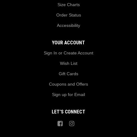
Size Charts
Order Status
Accessibility
YOUR ACCOUNT
Sign In or Create Account
Wish List
Gift Cards
Coupons and Offers
Sign up for Email
LET’S CONNECT