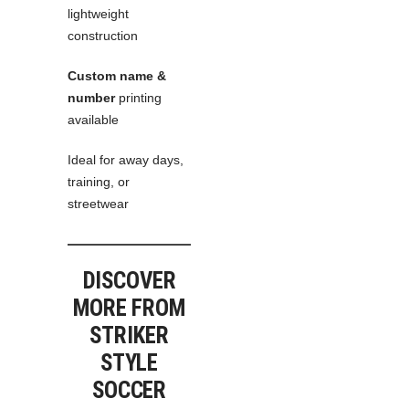
lightweight
construction
Custom name &
number
printing
available
Ideal for away days,
training, or
streetwear
DISCOVER
MORE FROM
STRIKER
STYLE
SOCCER