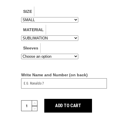
SIZE
MATERIAL
Sleeves
Write Name and Number (on back)
Man
ADD TO CART
Utd
2425
Away