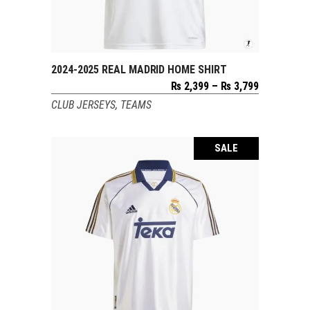
2024-2025 REAL MADRID HOME SHIRT
SELECT OPTIONS
Price
₨
2,399
–
₨
3,799
range:
CLUB JERSEYS
,
TEAMS
₨ 2,399
through
₨ 3,799
SALE