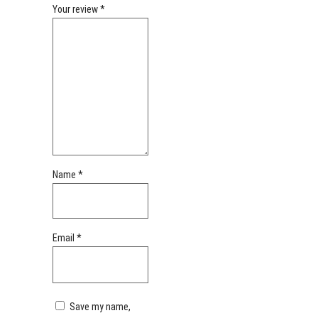
Your review
*
Name
*
Email
*
Save my name,