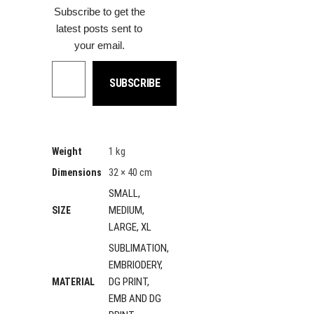
Subscribe to get the
latest posts sent to
your email.
Type your email…
SUBSCRIBE
1 kg
Weight
32 × 40 cm
Dimensions
SMALL,
MEDIUM,
SIZE
LARGE, XL
SUBLIMATION,
EMBRIODERY,
DG PRINT,
MATERIAL
EMB AND DG