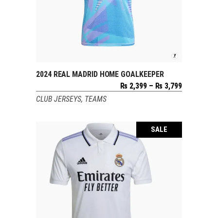
2024 REAL MADRID HOME GOALKEEPER
SELECT OPTIONS
Price
₨
2,399
–
₨
3,799
range:
CLUB JERSEYS
,
TEAMS
₨ 2,399
through
₨ 3,799
SALE