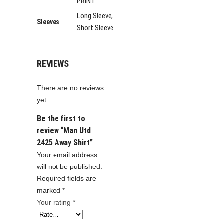
PRINT
Long Sleeve,
Sleeves
Short Sleeve
REVIEWS
There are no reviews
yet.
Be the first to
review “Man Utd
2425 Away Shirt”
Your email address
will not be published.
Required fields are
marked
*
Your rating
*