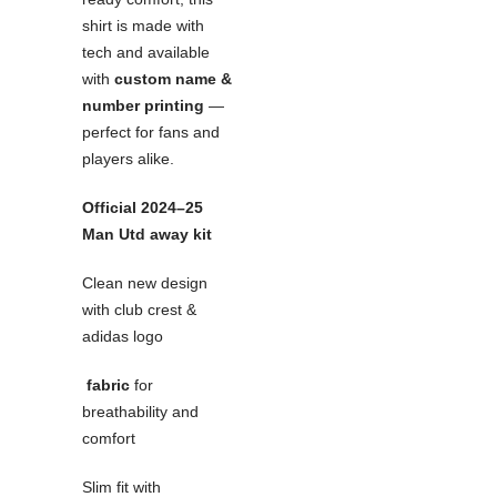
shirt is made with
tech and available
with
custom name &
number printing
—
perfect for fans and
players alike.
Official 2024–25
Man Utd away kit
Clean new design
with club crest &
adidas logo
fabric
for
breathability and
comfort
Slim fit with