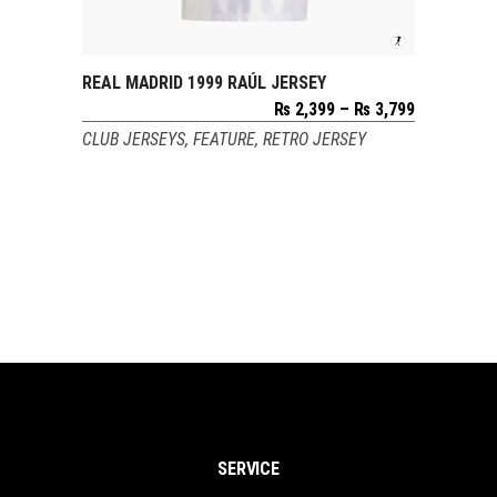
REAL MADRID 1999 RAÚL JERSEY
SELECT OPTIONS
Price
₨
2,399
–
₨
3,799
range:
CLUB JERSEYS
,
FEATURE
,
RETRO JERSEY
₨ 2,399
through
₨ 3,799
SERVICE