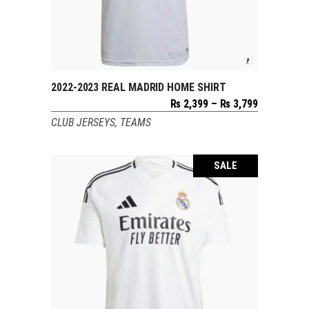
2022-2023 REAL MADRID HOME SHIRT
SELECT OPTIONS
Price
₨
2,399
–
₨
3,799
range:
CLUB JERSEYS
,
TEAMS
₨ 2,399
through
₨ 3,799
SALE