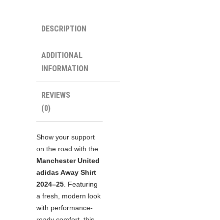
Shirt
quantity
DESCRIPTION
ADDITIONAL
INFORMATION
REVIEWS
(0)
Show your support
on the road with the
Manchester United
adidas Away Shirt
2024–25
. Featuring
a fresh, modern look
with performance-
ready comfort, this