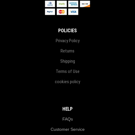
POLICIES
Privacy Policy
Returns
Shipping
Terms of Use
cookies policy
HELP
FAQs
Customer Service