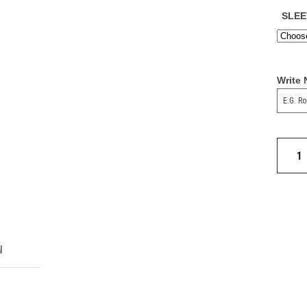
SLEE
Write
Real
Madrid
24/25
Third
Jersey
quantit
N