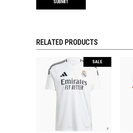
RELATED PRODUCTS
SALE