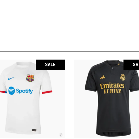
SALE
SA