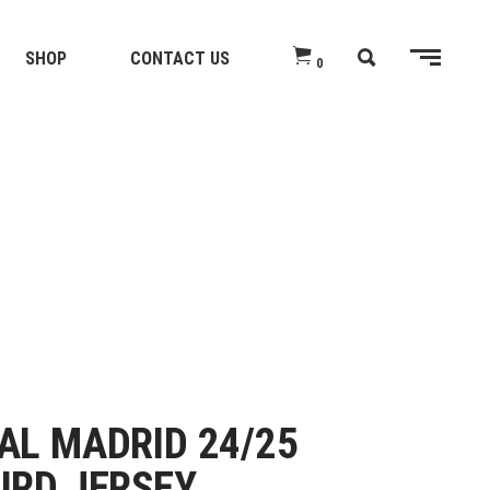
SHOP
CONTACT US
0
AL MADRID 24/25
IRD JERSEY