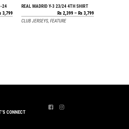
-24
REAL MADRID Y-3 23/24 4TH SHIRT
SELECT OPTIONS
Price
Price
₨
3,799
₨
2,399
–
₨
3,799
range:
range:
CLUB JERSEYS
,
FEATURE
₨ 2,399
₨ 2,399
through
through
₨ 3,799
₨ 3,799
T’S CONNECT