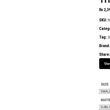
₨
2,3
SKU:
N
Categ
Tag:
2
Brand
Share:
Vie
SIZE
MATE