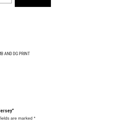
MB AND DG PRINT
Jersey”
fields are marked
*