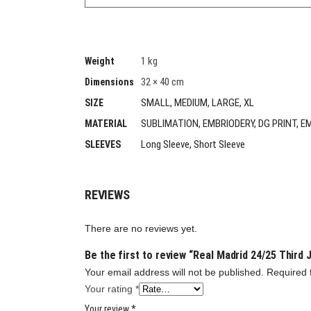
1 kg
Weight
32 × 40 cm
Dimensions
SMALL, MEDIUM, LARGE, XL
SIZE
SUBLIMATION, EMBRIODERY, DG PRINT, E
MATERIAL
Long Sleeve, Short Sleeve
SLEEVES
REVIEWS
There are no reviews yet.
Be the first to review “Real Madrid 24/25 Third 
Your email address will not be published.
Required 
Your rating
*
Your review
*