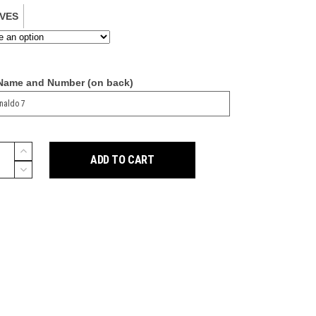
VES
 Name and Number (on back)
ADD TO CART
y