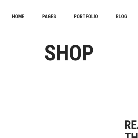
HOME
PAGES
PORTFOLIO
BLOG
SHOP
RE
TH