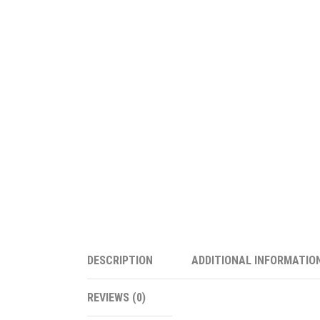
DESCRIPTION
ADDITIONAL INFORMATIO
REVIEWS (0)