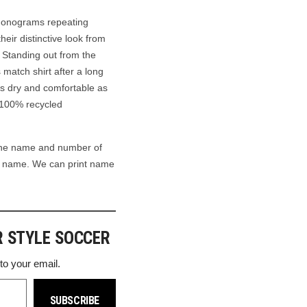
monograms repeating
heir distinctive look from
. Standing out from the
s match shirt after a long
ns dry and comfortable as
h 100% recycled
the name and number of
wn name. We can print name
R STYLE SOCCER
 to your email.
SUBSCRIBE