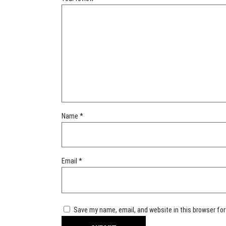
Name
*
Email
*
Save my name, email, and website in this browser for