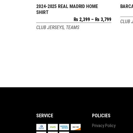
2024-2025 REAL MADRID HOME
BARCA
SELECT OPTIONS
SHIRT
Price
₨
2,399
–
₨
3,799
CLUB 
range:
CLUB JERSEYS
,
TEAMS
₨ 2,399
through
₨ 3,799
SERVICE
POLICIES
Privacy Policy