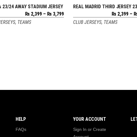
 23/24 AWAY STADIUM JERSEY
REAL MADRID THIRD JERSEY 23
SELECT OPTIONS
SELECT OPTIONS
Price
₨
2,399
–
₨
3,799
₨
2,399
–
range:
JERSEYS
,
TEAMS
CLUB JERSEYS
,
TEAMS
₨ 2,399
through
₨ 3,799
HELP
YOUR ACCOUNT
LE
FAQs
Sign In or Create
Account