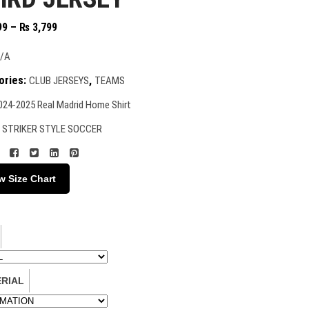
Price
99
–
₨
3,799
range:
₨ 2,399
/A
through
ories:
,
CLUB JERSEYS
TEAMS
₨ 3,799
024-2025 Real Madrid Home Shirt
:
STRIKER STYLE SOCCER
w Size Chart
RIAL