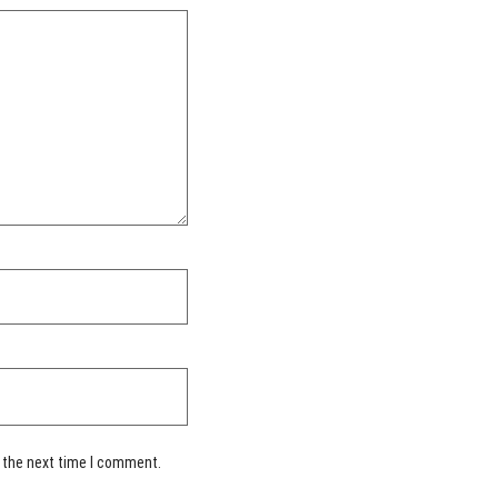
 the next time I comment.