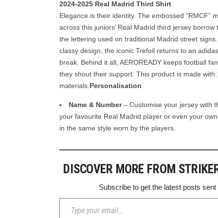
2024-2025 Real Madrid Third Shirt
Elegance is their identity. The embossed “RMCF” 
across this juniors’ Real Madrid third jersey borrow t
the lettering used on traditional Madrid street signs
classy design, the iconic Trefoil returns to an adida
break. Behind it all, AEROREADY keeps football fa
they shout their support. This product is made wit
materials.
Personalisation
Name & Number
– Customise your jersey with 
your favourite Real Madrid player or even your o
in the same style worn by the players.
DISCOVER MORE FROM STRIKE
Subscribe to get the latest posts sent
Type your email…