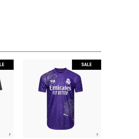
LE
SALE