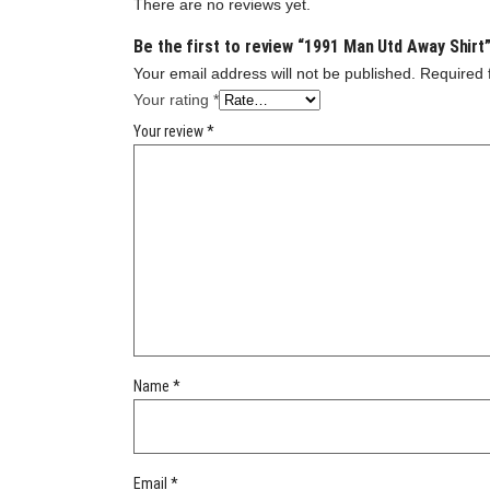
There are no reviews yet.
Be the first to review “1991 Man Utd Away Shirt
Your email address will not be published.
Required 
Your rating
*
Your review
*
Name
*
Email
*