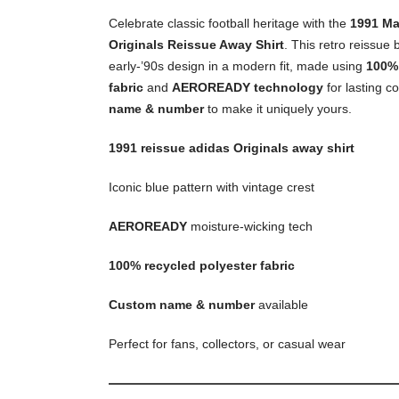
Celebrate classic football heritage with the
1991 Ma
Originals Reissue Away Shirt
. This retro reissue 
early-’90s design in a modern fit, made using
100% 
fabric
and
AEROREADY technology
for lasting c
name & number
to make it uniquely yours.
1991 reissue adidas Originals away shirt
Iconic blue pattern with vintage crest
AEROREADY
moisture-wicking tech
100% recycled polyester fabric
Custom name & number
available
Perfect for fans, collectors, or casual wear