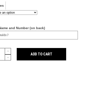
ves
 Name and Number (on back)
ADD TO CART
y