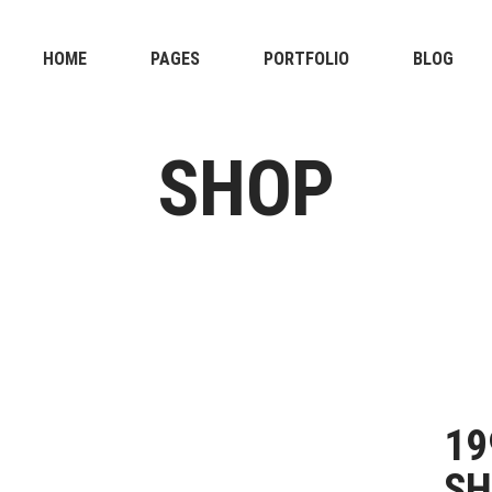
HOME
PAGES
PORTFOLIO
BLOG
SHOP
19
SH