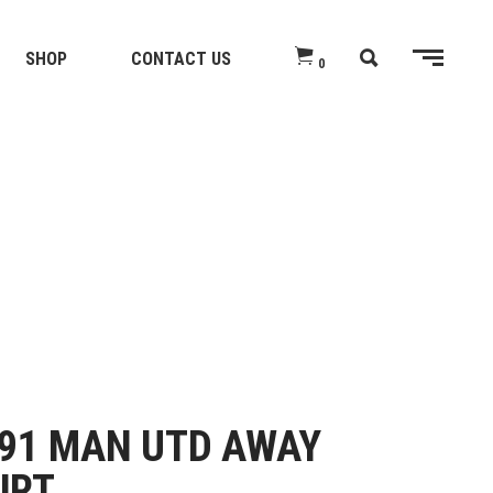
SHOP
CONTACT US
0
91 MAN UTD AWAY
IRT