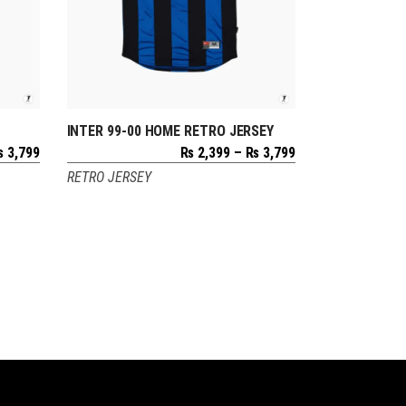
INTER 99-00 HOME RETRO JERSEY
SELECT OPTIONS
Price
Price
₨
3,799
₨
2,399
–
₨
3,799
range:
range:
RETRO JERSEY
₨ 2,399
₨ 2,399
through
through
₨ 3,799
₨ 3,799