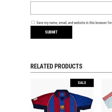
Save my name, email, and website in this browser for
RELATED PRODUCTS
SALE