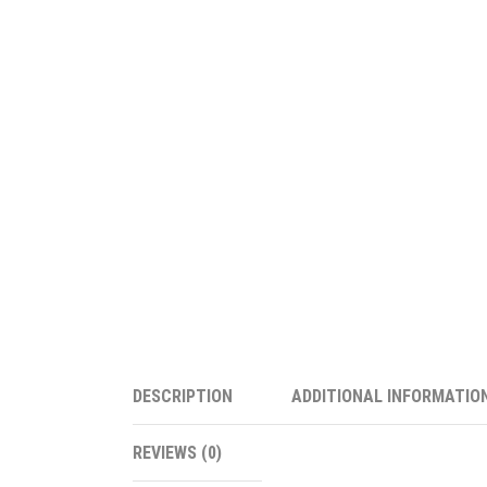
DESCRIPTION
ADDITIONAL INFORMATIO
REVIEWS (0)