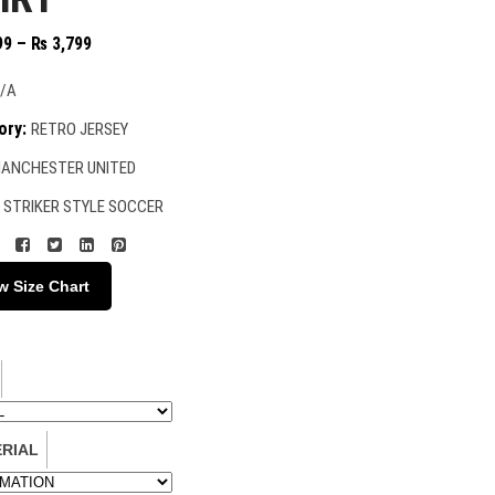
Price
99
–
₨
3,799
range:
₨ 2,399
/A
through
ory:
RETRO JERSEY
₨ 3,799
ANCHESTER UNITED
:
STRIKER STYLE SOCCER
w Size Chart
RIAL