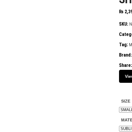
₨
2,3
SKU:
N
Categ
Tag:
M
Brand
Share:
Vie
SIZE
MATE