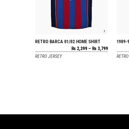
RETRO BARCA 01/02 HOME SHIRT
1989-
SELECT OPTIONS
Price
₨
2,399
–
₨
3,799
range:
RETRO JERSEY
RETRO
₨ 2,399
through
₨ 3,799