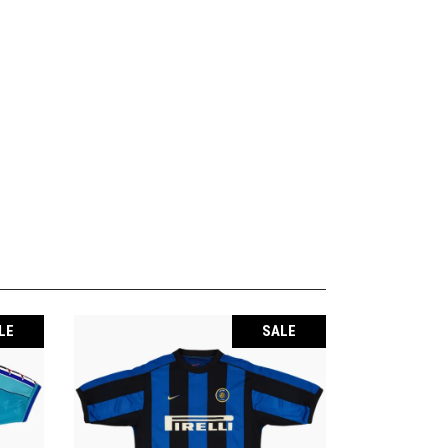
LE
SALE