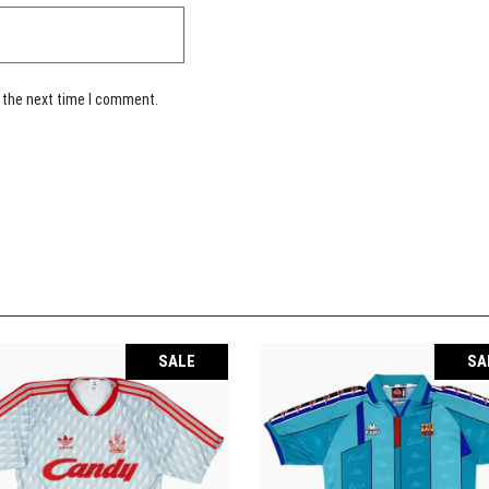
 the next time I comment.
SALE
SA