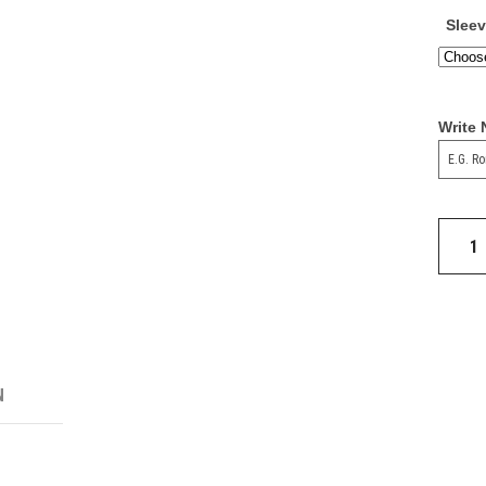
Slee
Write
1991
Man
Utd
Away
Shirt
quantit
N