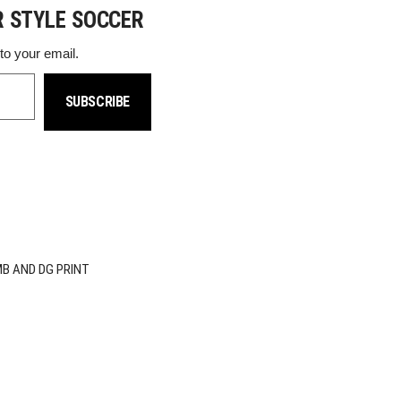
R STYLE SOCCER
 to your email.
SUBSCRIBE
MB AND DG PRINT