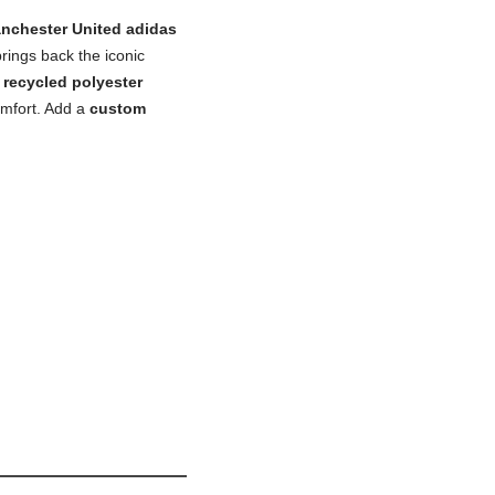
nchester United adidas
brings back the iconic
recycled polyester
omfort. Add a
custom