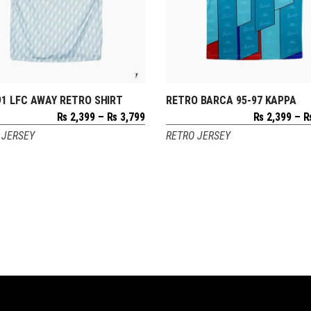
91 LFC AWAY RETRO SHIRT
RETRO BARCA 95-97 KAPPA
SELECT OPTIONS
SELECT OPTIONS
Price
₨
2,399
–
₨
3,799
₨
2,399
–
range:
 JERSEY
RETRO JERSEY
₨ 2,399
through
₨ 3,799