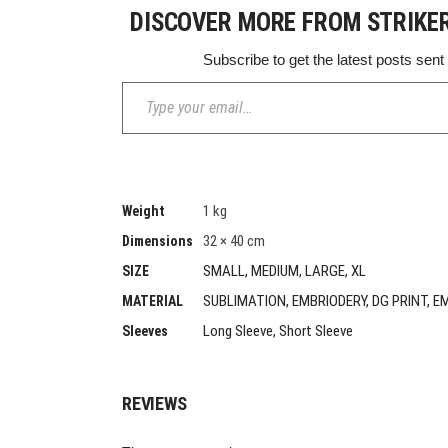
DISCOVER MORE FROM STRIKE
Subscribe to get the latest posts sent
Type your email…
1 kg
Weight
32 × 40 cm
Dimensions
SMALL, MEDIUM, LARGE, XL
SIZE
SUBLIMATION, EMBRIODERY, DG PRINT, E
MATERIAL
Long Sleeve, Short Sleeve
Sleeves
REVIEWS