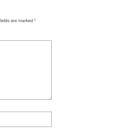
”
fields are marked
*