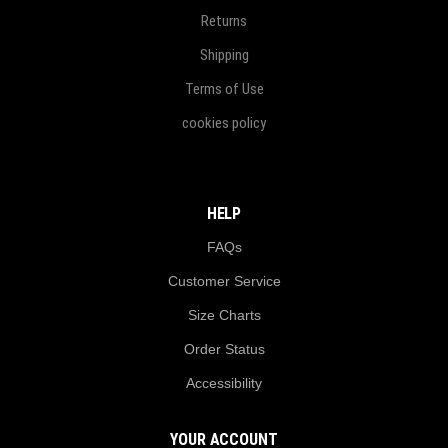
Returns
Shipping
Terms of Use
cookies policy
HELP
FAQs
Customer Service
Size Charts
Order Status
Accessibility
YOUR ACCOUNT