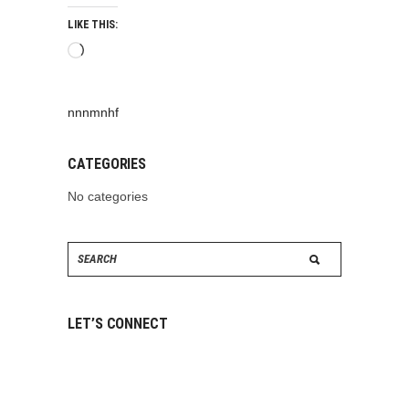
LIKE THIS:
Loading…
nnnmnhf
CATEGORIES
No categories
Search
for:
LET’S CONNECT
ABOUT
US