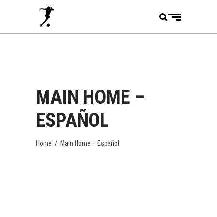
MAIN HOME –
ESPAÑOL
Home
/
Main Home – Español