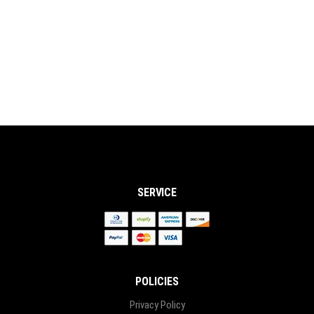
CONTACT US
CAREERS
OUR STORY
SERVICE
POLICIES
Privacy Policy