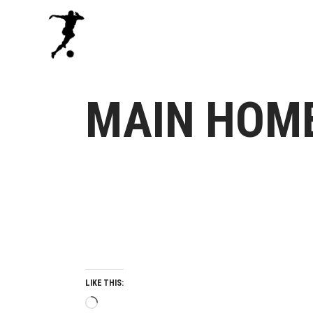
MAIN HOM
LIKE THIS:
Loading…