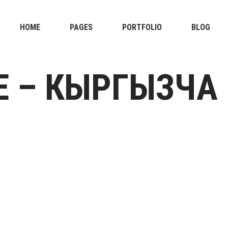
HOME
PAGES
PORTFOLIO
BLOG
E – КЫРГЫЗЧА