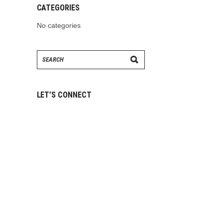
CATEGORIES
No categories
Search
for:
LET’S CONNECT
ABOUT
US
CONTACT US
CAREERS
OUR STORY