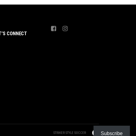
T’S CONNECT
STRIKER STYLE SOCCER
Subscribe