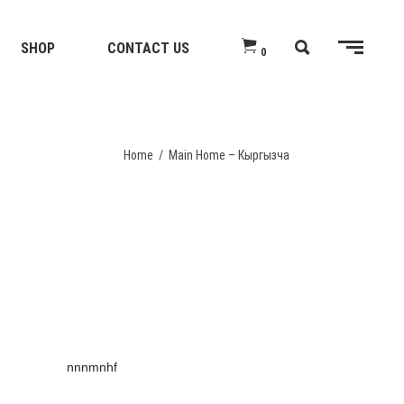
SHOP
CONTACT US
0
Home
/
Main Home – Кыргызча
nnnmnhf