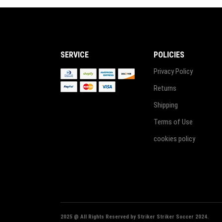
SERVICE
POLICIES
Privacy Policy
Returns
Shipping
Terms of Use
cookies policy
2025 @ All Rights Reserved by Striker Striker Soccer 2024.