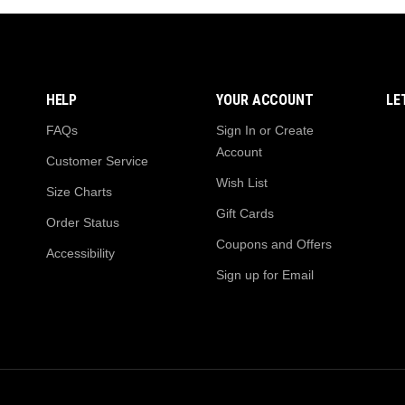
HELP
YOUR ACCOUNT
LE
FAQs
Sign In or Create
Account
Customer Service
Wish List
Size Charts
Gift Cards
Order Status
Coupons and Offers
Accessibility
Sign up for Email