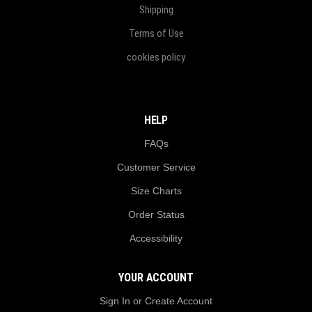
Shipping
Terms of Use
cookies policy
HELP
FAQs
Customer Service
Size Charts
Order Status
Accessibility
YOUR ACCOUNT
Sign In or Create Account