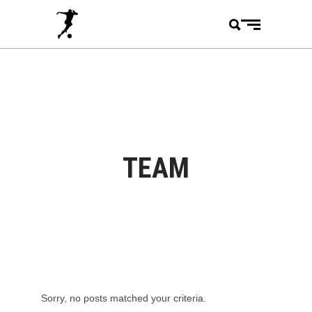
TEAM
Sorry, no posts matched your criteria.