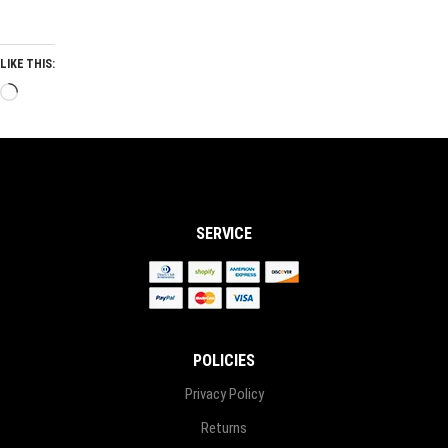
LIKE THIS:
Loading…
SERVICE
POLICIES
Privacy Policy
Returns