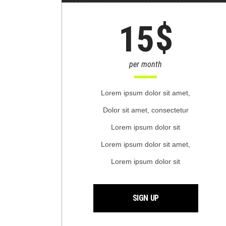
$
15
per month
Lorem ipsum dolor sit amet,
Dolor sit amet, consectetur
Lorem ipsum dolor sit
Lorem ipsum dolor sit amet,
Lorem ipsum dolor sit
SIGN UP