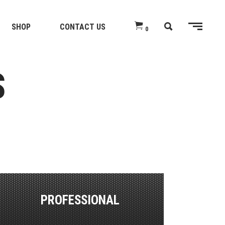
SHOP
CONTACT US
0
S
PROFESSIONAL