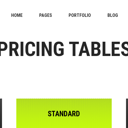
HOME
PAGES
PORTFOLIO
BLOG
PRICING TABLE
STANDARD