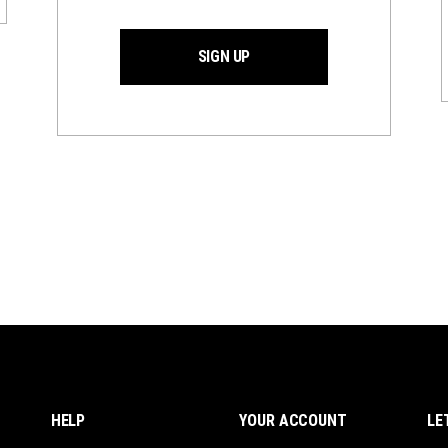
SIGN UP
HELP
YOUR ACCOUNT
LE