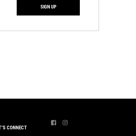
SIGN UP
T’S CONNECT