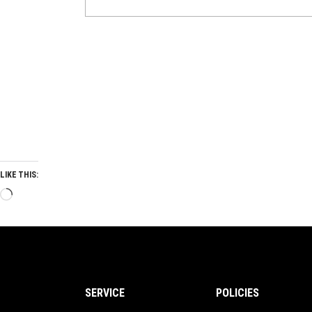
LIKE THIS:
Loading…
SERVICE
POLICIES