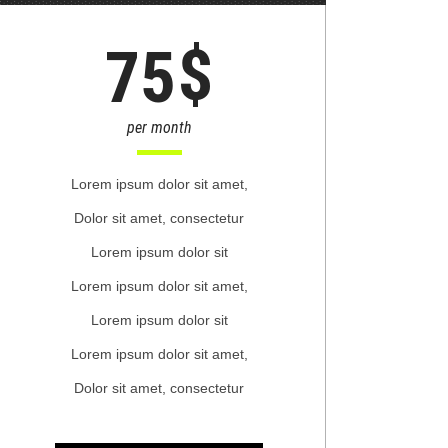
$
75
per month
Lorem ipsum dolor sit amet,
Dolor sit amet, consectetur
Lorem ipsum dolor sit
Lorem ipsum dolor sit amet,
Lorem ipsum dolor sit
Lorem ipsum dolor sit amet,
Dolor sit amet, consectetur