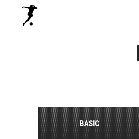
BASIC