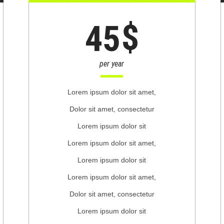
$
45
per year
Lorem ipsum dolor sit amet,
Dolor sit amet, consectetur
Lorem ipsum dolor sit
Lorem ipsum dolor sit amet,
Lorem ipsum dolor sit
Lorem ipsum dolor sit amet,
Dolor sit amet, consectetur
Lorem ipsum dolor sit