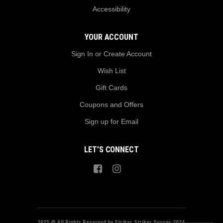
Accessibility
YOUR ACCOUNT
Sign In or Create Account
Wish List
Gift Cards
Coupons and Offers
Sign up for Email
LET’S CONNECT
2025 @ All Rights Reserved by Striker Striker Soccer 2024.