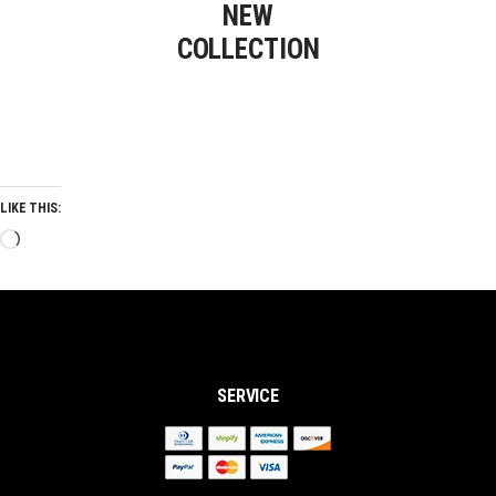
NEW
COLLECTION
LIKE THIS:
Loading…
SERVICE