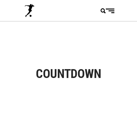
COUNTDOWN