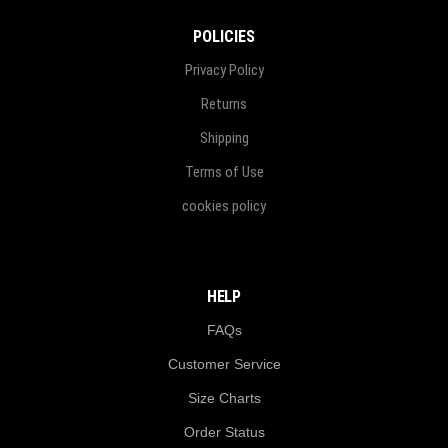
POLICIES
Privacy Policy
Returns
Shipping
Terms of Use
cookies policy
HELP
FAQs
Customer Service
Size Charts
Order Status